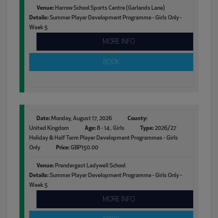
Venue:
Harrow School Sports Centre (Garlands Lane)
Details:
Summer Player Development Programme - Girls Only -
Week 5
MORE INFO
BOOK
Date:
Monday, August 17, 2026
County:
United Kingdom
Age:
8 - 14 , Girls
Type:
2026/27
Holiday & Half Term Player Development Programmes - Girls
Only
Price:
GBP150.00
Venue:
Prendergast Ladywell School
Details:
Summer Player Development Programme - Girls Only -
Week 5
MORE INFO