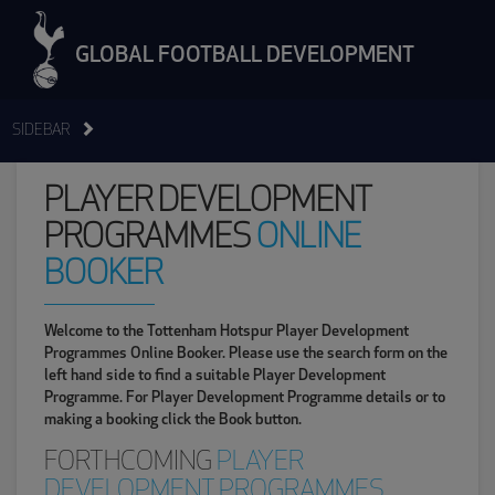
GLOBAL FOOTBALL DEVELOPMENT
SIDEBAR
PLAYER DEVELOPMENT
PROGRAMMES
ONLINE
BOOKER
Welcome to the Tottenham Hotspur Player Development
Programmes Online Booker. Please use the search form on the
left hand side to find a suitable Player Development
Programme. For Player Development Programme details or to
making a booking click the Book button.
FORTHCOMING
PLAYER
DEVELOPMENT PROGRAMMES