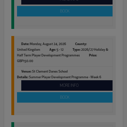
BOOK
Date:
Monday, August 24, 2026
County:
United Kingdom
Age:
5 - 12
Type:
2026/27 Holiday &
Half Term Player Development Programmes
Price:
GBP150.00
Venue:
St Clement Danes School
Details:
Summer Player Development Programme - Week 6
MORE INFO
BOOK