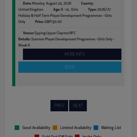
Date:
Monday, August 24, 2026
County:
United Kingdom
Age:
8 - 14 , Girls
Type:
2026/27
Holiday & Half Term Player Development Programmes - Girls
Only
Price:
GBP130.00
Venue:
Epping Upper Clapton RFC
Details:
Summer Player Development Programme - Girls Only -
Week 6
MORE INFO
BOOK
PREV
NEXT
Good Availability
Limited Availabilty
Waiting List