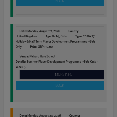
BOOK
Date:
Monday, August 17, 2026
County:
United Kingdom
Age:
8 - 14 , Girls
Type:
2026/27
Holiday & Half Term Player Development Programmes - Girls
Only
Price:
GBP150.00
Venue:
Richard Hale School
Details:
Summer Player Development Programme - Girls Only -
Week 5
MORE INFO
BOOK
Date:
Monday, August 24, 2026
County: