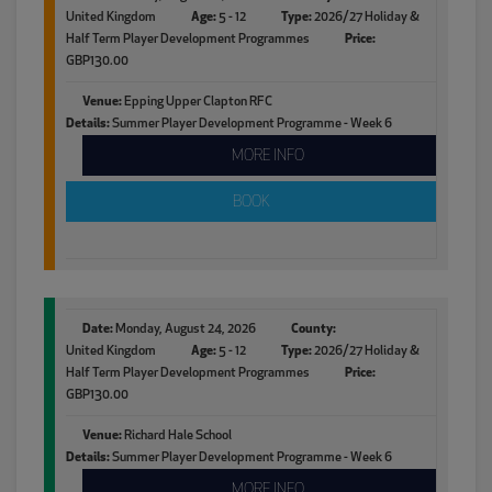
United Kingdom
Age:
5 - 12
Type:
2026/27 Holiday &
Half Term Player Development Programmes
Price:
GBP130.00
Venue:
Epping Upper Clapton RFC
Details:
Summer Player Development Programme - Week 6
MORE INFO
BOOK
Date:
Monday, August 24, 2026
County:
United Kingdom
Age:
5 - 12
Type:
2026/27 Holiday &
Half Term Player Development Programmes
Price:
GBP130.00
Venue:
Richard Hale School
Details:
Summer Player Development Programme - Week 6
MORE INFO