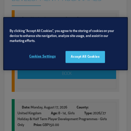
Date:
Monday, August 17, 2026
County:
United Kingdom
Age:
5 - 12
Type:
2026/27 Holiday &
Half Term Player Development Programmes
Price:
By clicking “Accept All Cookies”, you agree to the storing of cookies on your
device to enhance site navigation, analyze site usage, and assist in our
GBP150.00
marketing efforts.
Venue:
Richard Hale School
Details:
Summer Player Development Programme - Week 5
Cookies Settings
Accept All Cookies
MORE INFO
BOOK
Date:
Monday, August 17, 2026
County:
United Kingdom
Age:
8 - 14 , Girls
Type:
2026/27
Holiday & Half Term Player Development Programmes - Girls
Only
Price:
GBP150.00